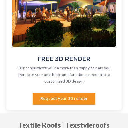
FREE 3D RENDER
Our consultants will be more than happy to help you
translate your aesthetic and functional needs into a
customized
3D design
Request your 3D render
Textile Roofs | Texstyleroofs