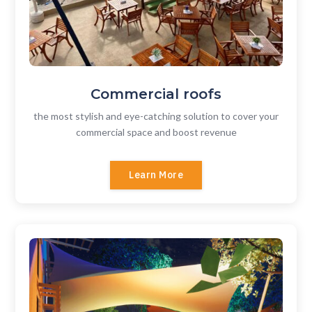
Commercial roofs
the most stylish and eye-catching solution to cover your
commercial space and boost revenue
Learn More