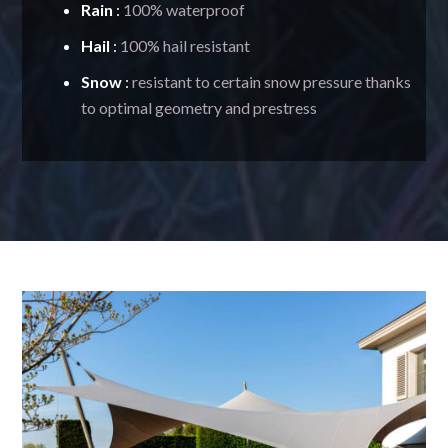
Rain
:
100% waterproof
Hail
:
100% hail resistant
Snow
:
resistant to certain snow pressure thanks
to optimal geometry and prestress