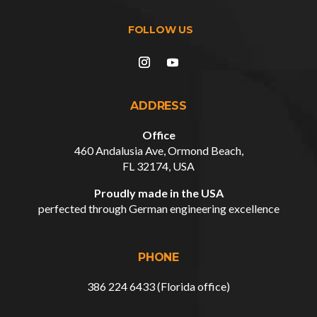
ADDRESS
Office
460 Andalusia Ave, Ormond Beach,
FL 32174, USA
Proudly made in the USA
perfected through German engineering excellence
PHONE
386 224 6433 (Florida office)