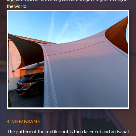
the world.
4. MEMBRANE
The pattern of the textile roof is then laser cut and artisanal