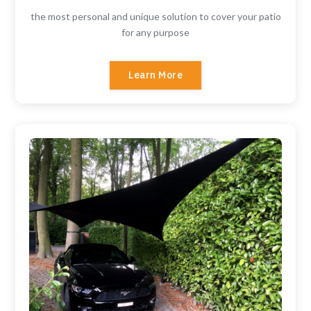
the most personal and unique solution to cover your patio
for any purpose
Learn More