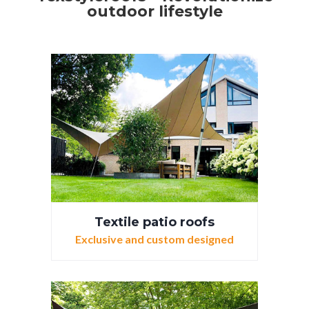
outdoor lifestyle
Textile patio roofs
Exclusive and custom designed