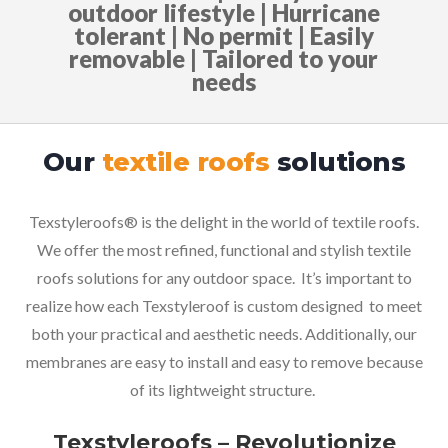
outdoor lifestyle | Hurricane
tolerant | No permit | Easily
removable | Tailored to your
needs
Our
textile roofs
solutions
Texstyleroofs® is the delight in the world of textile roofs.
We offer the most refined, functional and stylish textile
roofs solutions for any outdoor space.
It’s
important to
realize
how
each Texstyleroof is c
ustom designed to meet
both your practical and aesthetic needs. Additionally, our
membranes are easy to install and easy to remove because
of its lightweight structure.
Texstyleroofs – Revolutionize