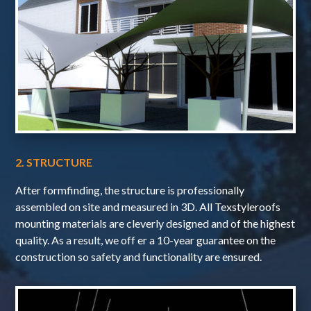
2. STRUCTURE
After formfinding, the structure is professionally
assembled on site and measured in 3D. All Texstyleroofs
mounting materials are cleverly designed and of the highest
quality. As a result, we off er a 10-year guarantee on the
construction so safety and functionality are ensured.