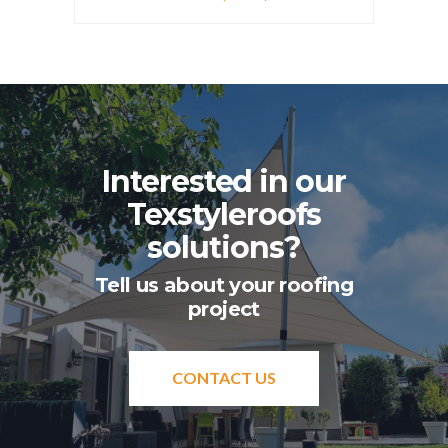
Interested in our
Texstyleroofs
solutions?
Tell us about your roofing
project
CONTACT US