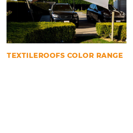
TEXTILEROOFS COLOR RANGE