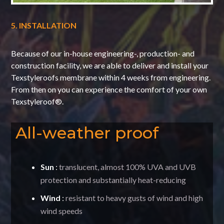
5. INSTALLATION
Because of our in-house engineering-, production- and
construction facility, we are able to deliver and install your
Texstyleroofs membrane within 4 weeks from engineering.
From then on you can experience the comfort of your own
Texstyleroof®.
All-weather proof
Sun
:
translucent, almost 100% UVA and UVB
protection and substantially heat-reducing
Wind
:
resistant to heavy gusts of wind and high
wind speeds