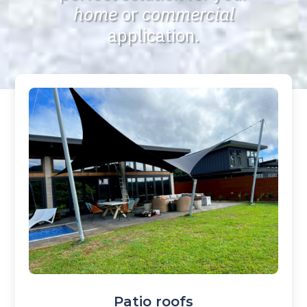
home
or
commercial
application.
Patio roofs