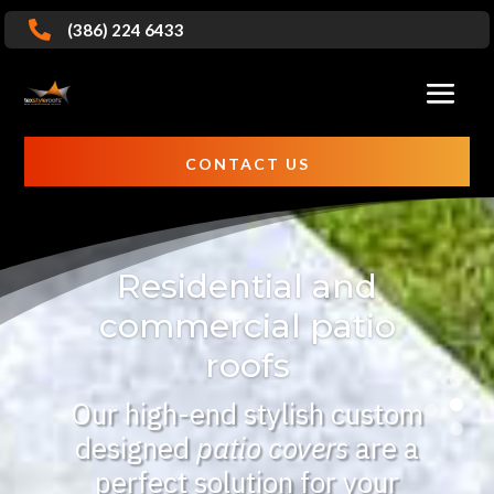

(386) 224 6433
CONTACT US
Residential and
commercial patio
roofs
Our high-end stylish custom
designed
patio covers
are a
perfect solution for your