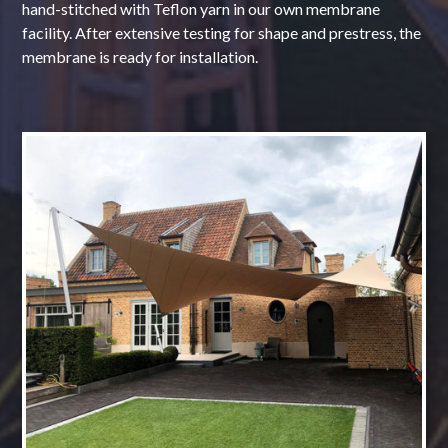
hand-stitched with Teflon yarn in our own membrane
facility. After extensive testing for shape and prestress, the
membrane is ready for installation.