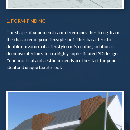
1. FORM-FINDING
The shape of your membrane determines the strength and
the character of your Texstyleroof. The characteristic
double curvature of a Texstyleroofs roofing solution is
demonstrated on site in a highly sophisticated 3D design.
Your practical and aesthetic needs are the start for your
ideal and unique textile roof.