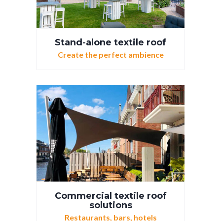
Stand-alone textile roof
Create the perfect ambience
Commercial textile roof
solutions
Restaurants, bars, hotels