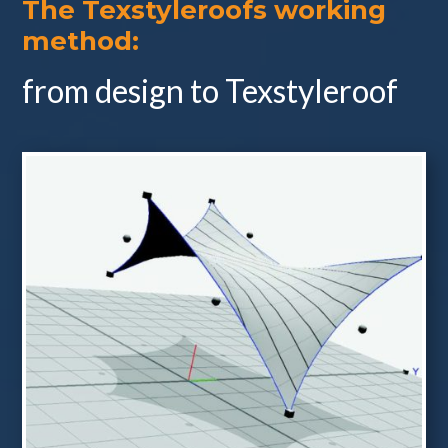
The Texstyleroofs working
method:
from design to Texstyleroof