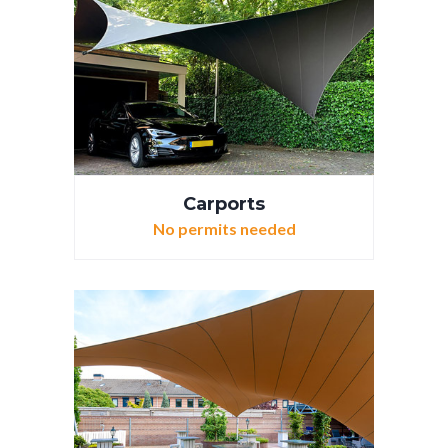
Carports
No permits needed