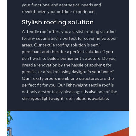
your functional and aesthetical needs and
revolutionize your outdoor experience.
Stylish roofing solution
A Textile roof offers you a stylish roofing solution
for any setting and is perfect for covering outdoor
areas. Our textile roofing solution is semi-
perminant and therefor a perfect solution if you
don’t wish to build a permanent structure. Do you
dread a renovation by the hassle of applying for
permits, or afraid of losing daylight in your home?
Our Texstyleroofs membrane structures are the
perfect fit for you. Our lightweight textile roof is
not only aesthetically pleasing; it is also one of the
strongest lightweight roof solutions available.