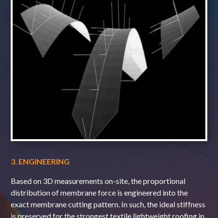
3. ENGINEERING
Based on 3D measurements on-site, the proportional
distribution of membrane force is engineered into the
exact membrane cutting pattern. In such, the ideal stiffness
is preserved for the strongest textile lightweight roofing in