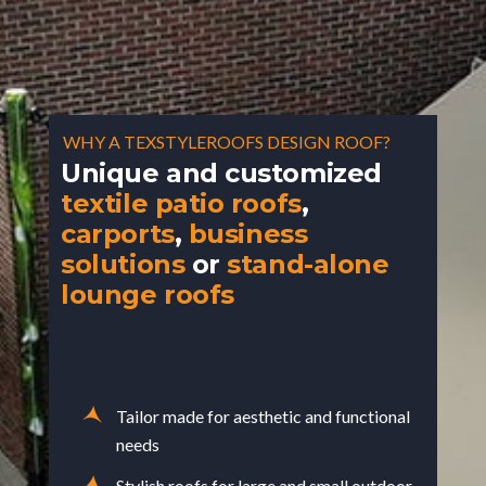
WHY A TEXSTYLEROOFS DESIGN ROOF?
Unique and customized
textile patio roofs
,
carports
,
business
solutions
or
stand-alone
lounge roofs
Tailor made for aesthetic and functional
needs
Stylish roofs for large and small outdoor