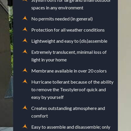
spaces in any environment
No permits needed (in general)
Protection for all weather conditions
Lightweight and easy to (dis)assemble
Extremely translucent, minimal loss of
light in your home
Membrane available in over 20 colors
Hurricane tollerant because of the ability
to remove the Texstyleroof quick and
easy by yourself
Creates outstanding atmosphere and
comfort
Easy to assemble and disassemble; only