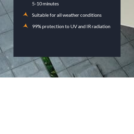
5-10 minutes
Suitable for all weather conditions
99% protection to UV and IR radiation