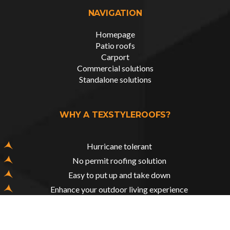
NAVIGATION
Homepage
Patio roofs
Carport
Commercial solutions
Standalone solutions
WHY A TEXSTYLEROOFS?
Hurricane tolerant
No permit roofing solution
Easy to put up and take down
Enhance your outdoor living experience
Tailored to your functional & aesthetical needs
All weather protection