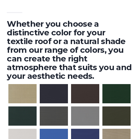
Whether you choose a
distinctive color for your
textile roof or a natural shade
from our range of colors, you
can create the right
atmosphere that suits you and
your aesthetic needs.