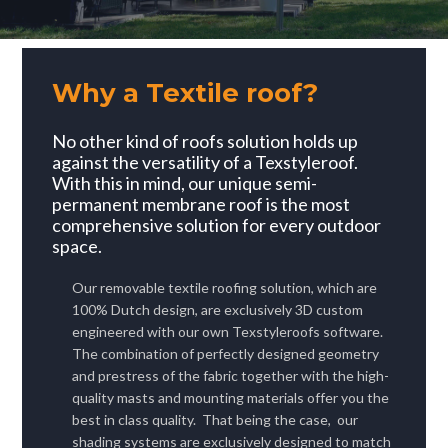
Why a Textile roof?
No other kind of roofs solution holds up
against the versatility of a Texstyleroof.
W
ith this in mind, our
unique semi-
permanent membrane roof is the most
comprehensive solution for every outdoor
space.
Our removable textile roofing solution, which are
100% Dutch design, are exclusively 3D custom
engineered with our own Texstyleroofs software.
The combination of perfectly designed geometry
and prestress of the fabric together with the high-
quality masts and mounting materials offer you the
best in class quality.
That being the case, our
shading systems are exclusively designed to match