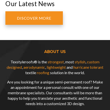
Our Latest News
DISCOVER MORE
ABOUT US
Texstyleroofs® is the
strongest
, most
stylish
,
custom
designed
,
aerodynamic
,
lightweight
and
hurricane tolerant
textile
roofing
solution in the world.
Are you looking for a unique semi-permanent roof? Make
an appointment for a personal consult with one of our
membrane specialists. Our consultants will be more than
happy to help you translate your aesthetic and functional
needs into a customized
3D design
.