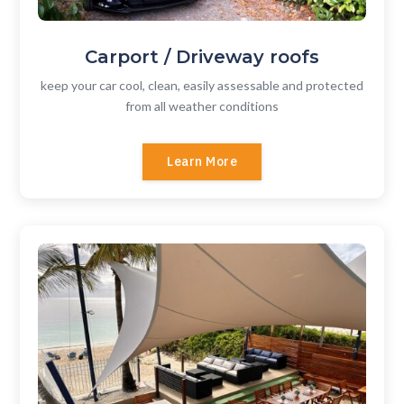
Carport / Driveway roofs
keep your car cool, clean, easily assessable and protected
from all weather conditions
Learn More