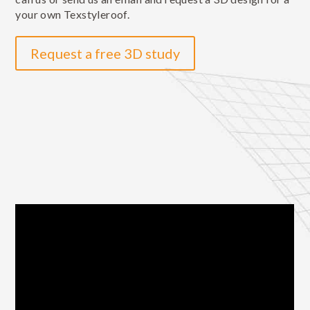
your own Texstyleroof.
Request a free 3D study