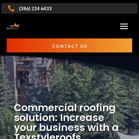

(386) 224 6433
CONTACT US
Commercial roofing
solution: Increase
your business with a
Texstyleroofs