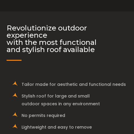
Revolutionize outdoor
experience
with the most functional
and stylish roof available
Tailor made for aesthetic and functional needs
Stylish roof for large and small
outdoor spaces in any environment
No permits required
Lightweight and easy to remove