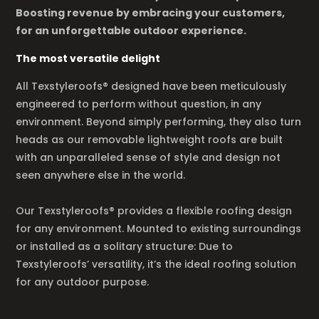
Boosting revenue by embracing your customers,
for an unforgettable outdoor experience.
The most versatile delight
All Texstyleroofs® designed have been meticulously
engineered to perform without question, in any
environment. Beyond simply performing, they also turn
heads as our removable lightweight roofs are built
with an unparalleled sense of style and design not
seen anywhere else in the world.
Our Texstyleroofs® provides a flexible roofing design
for any environment. Mounted to existing surroundings
or installed as a solitary structure: Due to
Texstyleroofs’ versatility, it’s the ideal roofing solution
for any outdoor purpose.