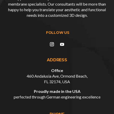
membrane specialists. Our consultants will be more than
happy to help you translate your aesthetic and functional
needs into a customized
3D design
.
ADDRESS
Office
460 Andalusia Ave, Ormond Beach,
FL 32174, USA
Proudly made in the USA
perfected through German engineering excellence