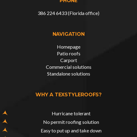
PHONE
386 224 6433 (Florida office)
NAVIGATION
Homepage
Patio roofs
Carport
Commercial solutions
Standalone solutions
WHY A TEXSTYLEROOFS?
Hurricane tolerant
No permit roofing solution
Easy to put up and take down