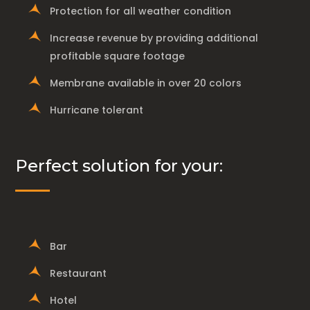
Protection for all weather condition
Increase revenue by providing additional
profitable square footage
Membrane available in over 20 colors
Hurricane tolerant
Perfect solution for your:
Bar
Restaurant
Hotel