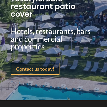
restaurant patio
cover
Hotels, restaurants, bars
and commercial
properties
Contact us today!