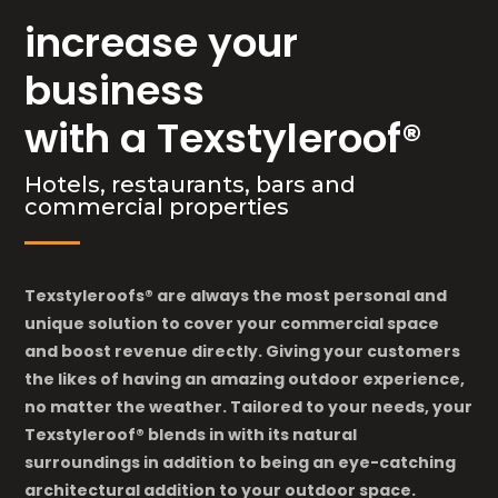
increase your
business
with a Texstyleroof®
Hotels, restaurants, bars and
commercial properties
Texstyleroofs® are always the most personal and
unique solution to cover your commercial space
and boost revenue directly. Giving your customers
the likes of having an amazing outdoor experience,
no matter the weather. Tailored to your needs, your
Texstyleroof® blends in with its natural
surroundings
in addition to being an eye-catching
architectural addition to your outdoor space.