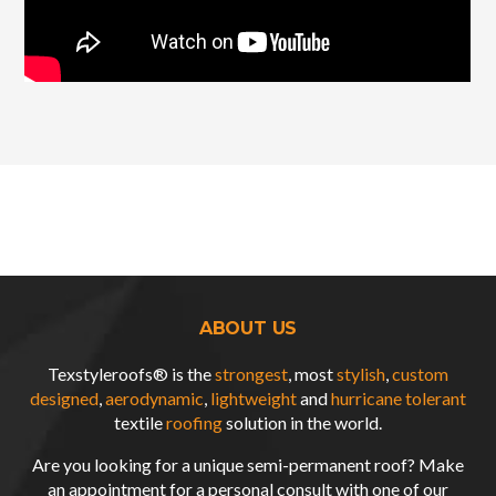
ABOUT US
Texstyleroofs® is the
strongest
, most
stylish
,
custom
designed
,
aerodynamic
,
lightweight
and
hurricane tolerant
textile
roofing
solution in the world.
Are you looking for a unique semi-permanent roof? Make
an appointment for a personal consult with one of our