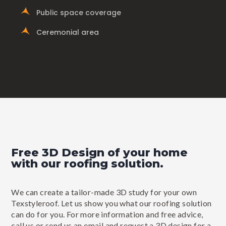
Public space coverage
Ceremonial area
Free 3D Design of your home
with our roofing solution.
We can create a tailor-made 3D study for your own
Texstyleroof. Let us show you what our roofing solution
can do for you. For more information and free advice,
call us or send us an email and request a 3D design for a