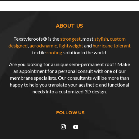
ABOUT US
Texstyleroofs® is the
strongest
, most
stylish
,
custom
designed
,
aerodynamic
,
lightweight
and
hurricane tolerant
textile
roofing
solution in the world.
Are you looking for a unique semi-permanent roof? Make
an appointment for a personal consult with one of our
membrane specialists. Our consultants will be more than
happy to help you translate your aesthetic and functional
needs into a customized
3D design
.