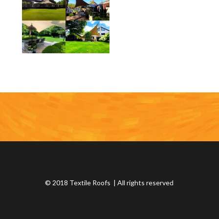
© 2018 Textile Roofs | All rights reserved