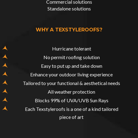
Commercial solutions
Standalone solutions
WHY A TEXSTYLEROOFS?
Hurricane tolerant
No permit roofing solution
Easy to put up and take down
Enhance your outdoor living experience
Tailored to your functional & aesthetical needs
All weather protection
Blocks 99% of UVA/UVB Sun Rays
Each Texstyleroofs is a one of a kind tailored
piece of art