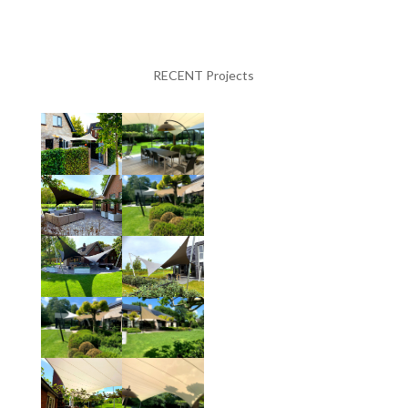
RECENT Projects