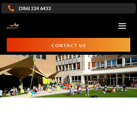

(386) 224 6433
CONTACT US