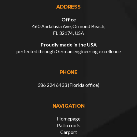
ADDRESS
Office
460 Andalusia Ave, Ormond Beach,
FL 32174, USA
Proudly made in the USA
perfected through German engineering excellence
PHONE
386 224 6433 (Florida office)
NAVIGATION
Homepage
Patio roofs
Carport