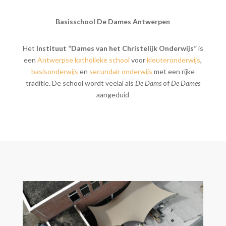
Basisschool De Dames Antwerpen
Het
Instituut “Dames van het Christelijk Onderwijs”
is
een
Antwerpse
katholieke
school
voor
kleuteronderwijs
,
basisonderwijs
en
secundair onderwijs
met een rijke
traditie. De school wordt veelal als
De Dams
of
De Dames
aangeduid