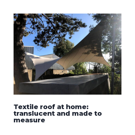
Textile roof at home:
translucent and made to
measure