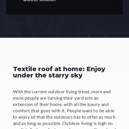
Textile roof at home: Enjoy
under the starry sky
With the current outdoor living trend, more and
more people are turning their yard into an
extension of their home, with all the luxury and
comfort that goes with it. People want to be able
to enjoy all that the outdoors has to offer as much
and as long as possible. Outdoor living is high on