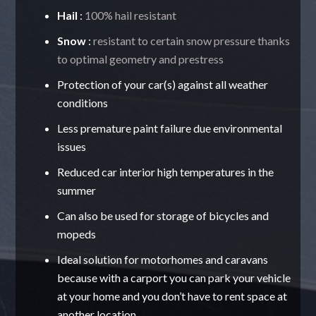
Hail
:
100% hail resistant
Snow
:
resistant to certain snow pressure thanks
to optimal geometry and prestress
Protection of your car(s) against all weather
conditions
Less premature paint failure due environmental
issues
Reduced car interior high temperatures in the
summer
Can also be used for storage of bicycles and
mopeds
Ideal solution for motorhomes and caravans
because with a carport you can park your vehicle
at your home and you don’t have to rent space at
another location