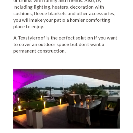
or drinks with family and friends. Also, by
including lighting, heaters, decoration with
cushions, fleece blankets and other accessories,
you will make your patio a homier comforting
place to enjoy.
A Texstyleroof is the perfect solution if you want
to cover an outdoor space but don’t want a
permanent construction.