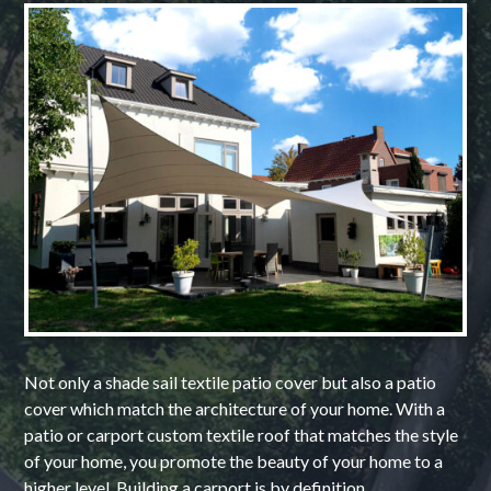
Not only a shade sail textile patio cover but also a patio
cover which match the architecture of your home. With a
patio or carport custom textile roof that matches the style
of your home, you promote the beauty of your home to a
higher level. Building a carport is by definition