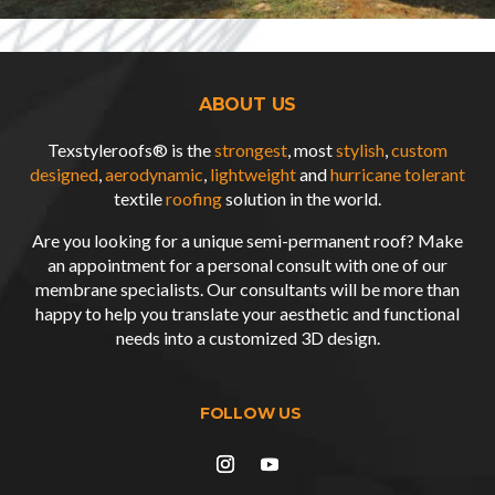
ABOUT US
Texstyleroofs® is the
strongest
, most
stylish
,
custom
designed
,
aerodynamic
,
lightweight
and
hurricane tolerant
textile
roofing
solution in the world.
Are you looking for a unique semi-permanent roof? Make
an appointment for a personal consult with one of our
membrane specialists. Our consultants will be more than
happy to help you translate your aesthetic and functional
needs into a customized
3D design
.