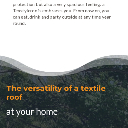
protection but also a very spacious feeling: a
Texstyleroofs embraces you. From now on, you
can eat, drink and party outside at any time year
round.
The versatility of a textile
roof
at your home