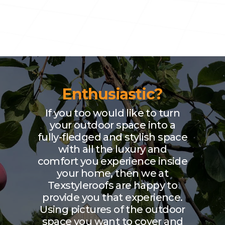
Enthusiastic?
If you too would like to turn
your outdoor space into a
fully-fledged and stylish space
with all the luxury and
comfort you experience inside
your home, then we at
Texstyleroofs are happy to
provide you that experience.
Using pictures of the outdoor
space you want to cover and