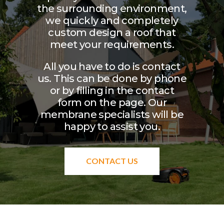
the surrounding environment,
we quickly and completely
custom design a roof that
meet your requirements.
All you have to do is contact
us. This can be done by phone
or by filling in the contact
form on the page. Our
membrane specialists will be
happy to assist you.
CONTACT US