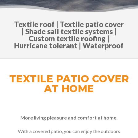
Textile roof | Textile patio cover
| Shade sail textile systems |
Custom textile roofing |
Hurricane tolerant | Waterproof
TEXTILE PATIO COVER
AT HOME
More living pleasure and comfort at home.
With a covered patio, you can enjoy the outdoors