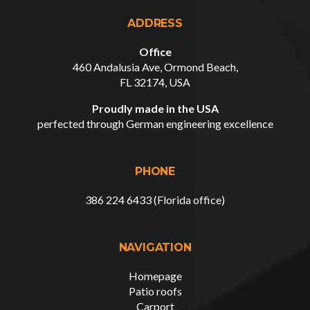
ADDRESS
Office
460 Andalusia Ave, Ormond Beach,
FL 32174, USA
Proudly made in the USA
perfected through German engineering excellence
PHONE
386 224 6433 (Florida office)
NAVIGATION
Homepage
Patio roofs
Carport