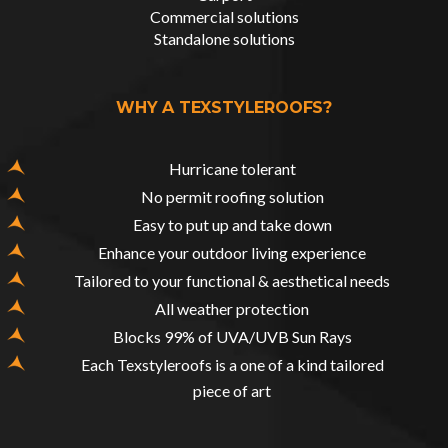
Commercial solutions
Standalone solutions
WHY A TEXSTYLEROOFS?
Hurricane tolerant
No permit roofing solution
Easy to put up and take down
Enhance your outdoor living experience
Tailored to your functional & aesthetical needs
All weather protection
Blocks 99% of UVA/UVB Sun Rays
Each Texstyleroofs is a one of a kind tailored
piece of art