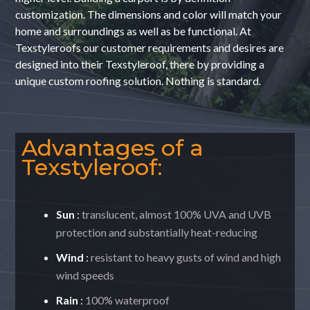
customization. The dimensions and color will match your
home and surroundings as well as be functional. At
Texstyleroofs our customer requirements and desires are
designed into their Texstyleroof, there by providing a
unique custom roofing solution. Nothing is standard.
Advantages of a
Texstyleroof:
Sun
:
translucent, almost 100% UVA and UVB
protection and substantially heat-reducing
Wind
:
resistant to heavy gusts of wind and high
wind speeds
Rain
:
100% waterproof