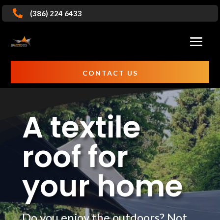

(386) 224 6433
CONTACT US
A textile
roof for
your home
Do you enjoy the outdoors? Not