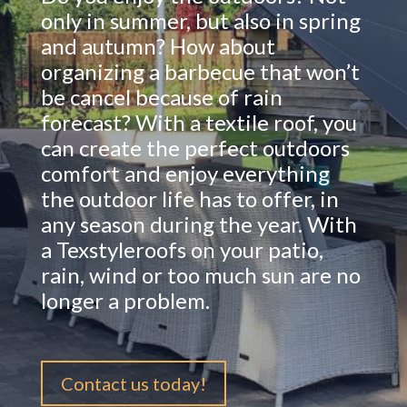
only in summer, but also in spring
and autumn? How about
organizing a barbecue that won’t
be cancel because of rain
forecast? With a textile roof, you
can create the perfect outdoors
comfort and enjoy everything
the outdoor life has to offer, in
any season during the year. With
a Texstyleroofs on your patio,
rain, wind or too much sun are no
longer a problem.
Contact us today!