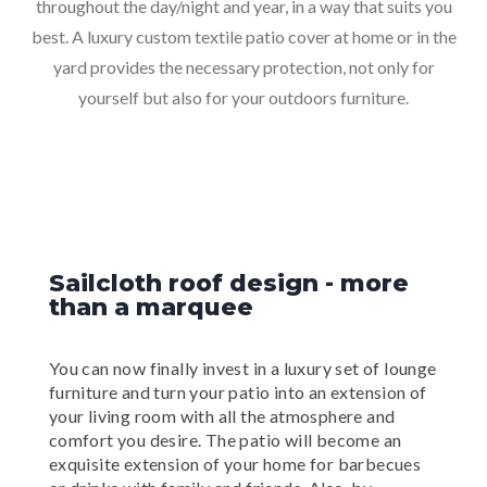
throughout the day/night and year, in a way that suits you
best. A luxury custom textile patio cover at home or in the
yard provides the necessary protection, not only for
yourself but also for your outdoors furniture.
Sailcloth roof design - more
than a marquee
You can now finally invest in a luxury set of lounge
furniture and turn your patio into an extension of
your living room with all the atmosphere and
comfort you desire. The patio will become an
exquisite extension of your home for barbecues