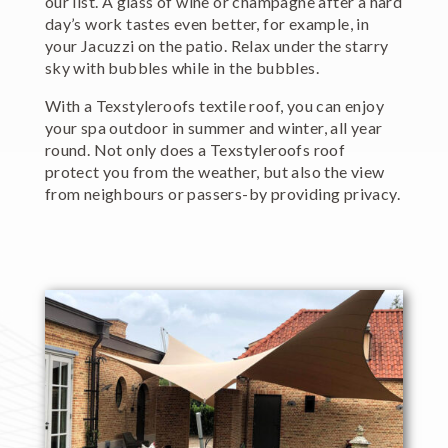
our list. A glass of wine or champagne after a hard
day’s work tastes even better, for example, in
your Jacuzzi on the patio. Relax under the starry
sky with bubbles while in the bubbles.
With a Texstyleroofs textile roof, you can enjoy
your spa outdoor in summer and winter, all year
round. Not only does a Texstyleroofs roof
protect you from the weather, but also the view
from neighbours or passers-by providing privacy.