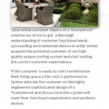
Upon initial customer inquiry of a Texstyleroof
solution we strive to get a thorough
understanding of customer functional needs,
surrounding environmental desires in order better
acquaint the potential customer of our high
quality unique roofing system and start setting
the correct customer expectations.
If the customer is ready to start revolutionize
their living space a Site visit is performed to
farther educate the customer on the highly
engineered sophisticated design of a
Texstyleroof and discuss how this system will
meet their functional requirements and aesthetic
desires.