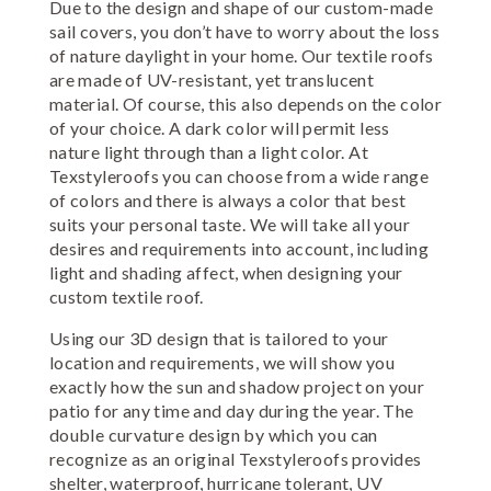
Due to the design and shape of our custom-made
sail covers, you don’t have to worry about the loss
of nature daylight in your home. Our textile roofs
are made of UV-resistant, yet translucent
material. Of course, this also depends on the color
of your choice. A dark color will permit less
nature light through than a light color. At
Texstyleroofs you can choose from a wide range
of colors and there is always a color that best
suits your personal taste. We will take all your
desires and requirements into account, including
light and shading affect, when designing your
custom textile roof.
Using our 3D design that is tailored to your
location and requirements, we will show you
exactly how the sun and shadow project on your
patio for any time and day during the year. The
double curvature design by which you can
recognize as an original Texstyleroofs provides
shelter, waterproof, hurricane tolerant, UV